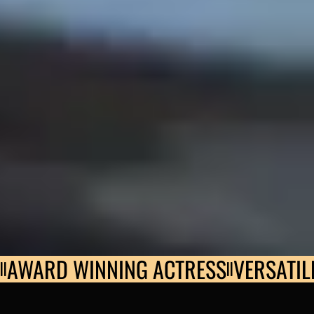
AWARD WINNING ACTRESS
VERSATIL