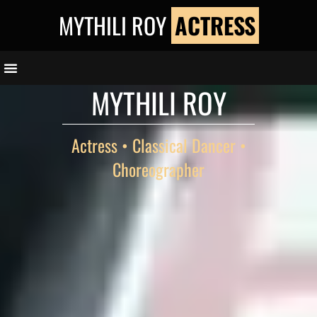
Skip
MYTHILI ROY
ACTRESS
to
content
MYTHILI ROY
Actress • Classical Dancer •
Choreographer